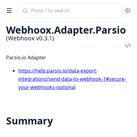
Search
Se
documentation
of
Webhoox.Adapter.Parsio
Webhoox
(Webhoox v0.3.1)
Vi
Sou
Parsio.io Adapter
https://help.parsio.io/data-export-
integrations/send-data-to-webhook-1#secure-
your-webhooks-optional
Summary