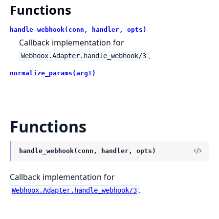
Functions
handle_webhook(conn, handler, opts)
Callback implementation for
.
Webhoox.Adapter.handle_webhook/3
normalize_params(arg1)
Functions
handle_webhook(conn, handler, opts)
Callback implementation for
.
Webhoox.Adapter.handle_webhook/3